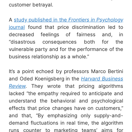
customer betrayal.
A
study published in the
Frontiers in Psychology
journal
found that price discrimination led to
decreased feelings of fairness and, in
“disastrous consequences both for the
vulnerable party and for the performance of the
business relationship as a whole.”
It’s a point echoed by professors Marco Bertini
and Oded Koenigsberg in the
Harvard Business
Review
.
They wrote that pricing algorithms
lacked “the empathy required to anticipate and
understand the behavioral and psychological
effects that price changes have on customers,”
and that, “By emphasizing only supply-and-
demand fluctuations in real time, the algorithm
runs counter to marketing teams’ aims for