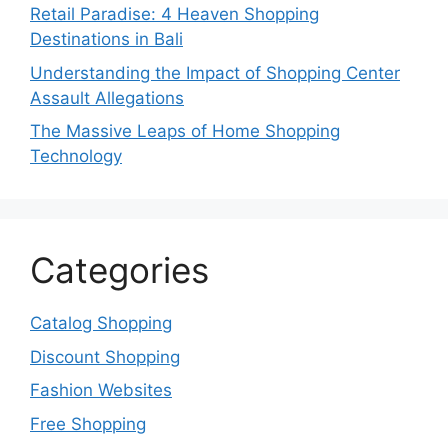
Retail Paradise: 4 Heaven Shopping
Destinations in Bali
Understanding the Impact of Shopping Center
Assault Allegations
The Massive Leaps of Home Shopping
Technology
Categories
Catalog Shopping
Discount Shopping
Fashion Websites
Free Shopping