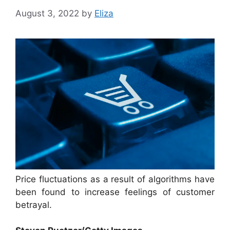
August 3, 2022
by
Eliza
Price fluctuations as a result of algorithms have
been found to increase feelings of customer
betrayal.