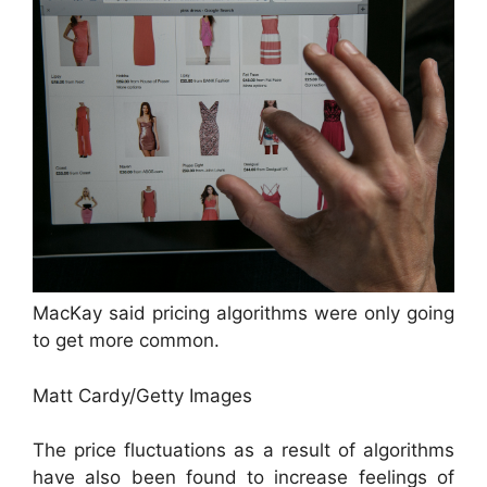
MacKay said pricing algorithms were only going
to get more common.
Matt Cardy/Getty Images
The price fluctuations as a result of algorithms
have also been found to increase feelings of