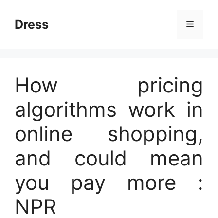
Skip
to
Dress
Menu
content
How pricing
algorithms work in
online shopping,
and could mean
you pay more :
NPR