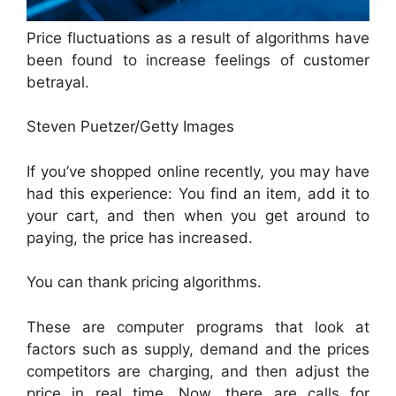
Price fluctuations as a result of algorithms have
been found to increase feelings of customer
betrayal.
Steven Puetzer/Getty Images
If you’ve shopped online recently, you may have
had this experience: You find an item, add it to
your cart, and then when you get around to
paying, the price has increased.
You can thank pricing algorithms.
These are computer programs that look at
factors such as supply, demand and the prices
competitors are charging, and then adjust the
price in real time. Now, there are calls for