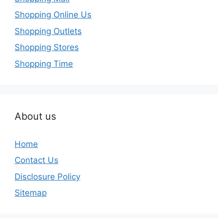
Shopping Online Us
Shopping Outlets
Shopping Stores
Shopping Time
About us
Home
Contact Us
Disclosure Policy
Sitemap