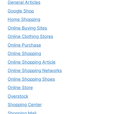
General Articles
Google Shop
Home Shopping
Online Buying Sites
Online Clothing Stores
Online Purchase
Online Shopping
Online Shopping Article
Online Shopping Networks
Online Shopping Shoes
Online Store
Overstock
Shopping Center
Shopping Mall