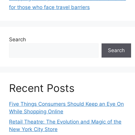
for those who face travel barriers
Search
Search
Recent Posts
Five Things Consumers Should Keep an Eye On
While Shopping Online
Retail Theatre: The Evolution and Magic of the
New York City Store