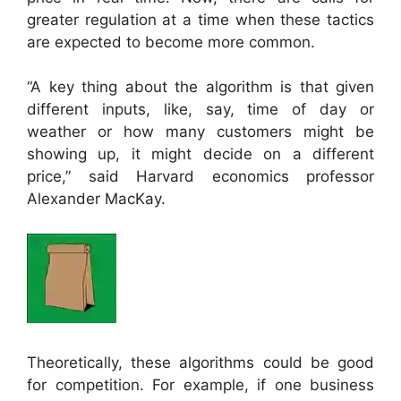
greater regulation at a time when these tactics
are expected to become more common.
“A key thing about the algorithm is that given
different inputs, like, say, time of day or
weather or how many customers might be
showing up, it might decide on a different
price,” said Harvard economics professor
Alexander MacKay.
Theoretically, these algorithms could be good
for competition. For example, if one business