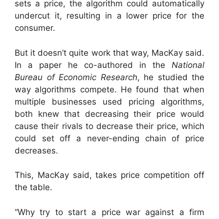
sets a price, the algorithm could automatically
undercut it, resulting in a lower price for the
consumer.
But it doesn’t quite work that way, MacKay said.
In a paper he co-authored in the
National
Bureau of Economic Research
, he studied the
way algorithms compete. He found that when
multiple businesses used pricing algorithms,
both knew that decreasing their price would
cause their rivals to decrease their price, which
could set off a never-ending chain of price
decreases.
This, MacKay said, takes price competition off
the table.
“Why try to start a price war against a firm