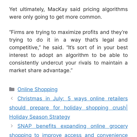
Yet ultimately, MacKay said pricing algorithms
were only going to get more common.
“Firms are trying to maximize profits and they’re
trying to do it in a way that’s legal and
competitive,” he said. “It’s sort of in your best
interest to adopt an algorithm to be able to
consistently undercut your rivals to maintain a
market share advantage.”
Categories
Online Shopping
Christmas in July: 5 ways online retailers
should prepare for holiday shopping crush|
Holiday Season Strategy
SNAP benefits expanding online grocery
shopping to improve access and convenience