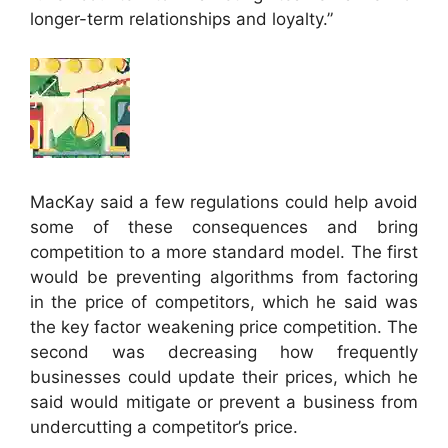
longer-term relationships and loyalty.”
MacKay said a few regulations could help avoid
some of these consequences and bring
competition to a more standard model. The first
would be preventing algorithms from factoring
in the price of competitors, which he said was
the key factor weakening price competition. The
second was decreasing how frequently
businesses could update their prices, which he
said would mitigate or prevent a business from
undercutting a competitor’s price.