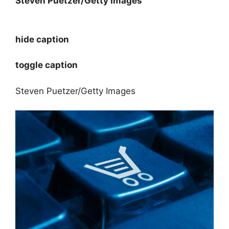
Steven Puetzer/Getty Images
hide caption
toggle caption
Steven Puetzer/Getty Images