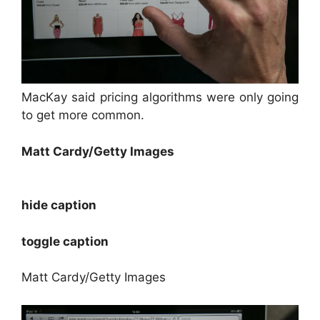
MacKay said pricing algorithms were only going
to get more common.
Matt Cardy/Getty Images
hide caption
toggle caption
Matt Cardy/Getty Images