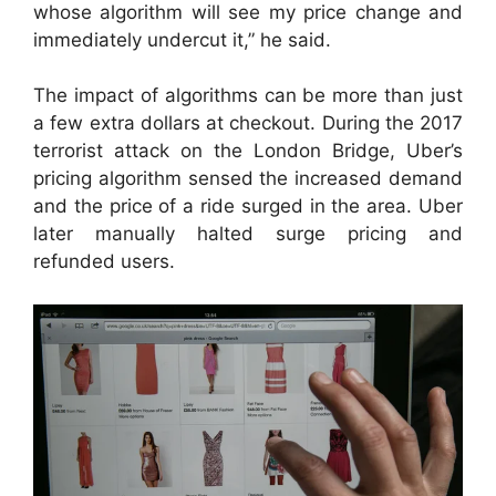
whose algorithm will see my price change and
immediately undercut it,” he said.
The impact of algorithms can be more than just
a few extra dollars at checkout. During the 2017
terrorist attack on the London Bridge, Uber’s
pricing algorithm sensed the increased demand
and the price of a ride surged in the area. Uber
later manually halted surge pricing and
refunded users.