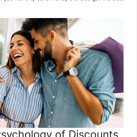
sychology of Discounts