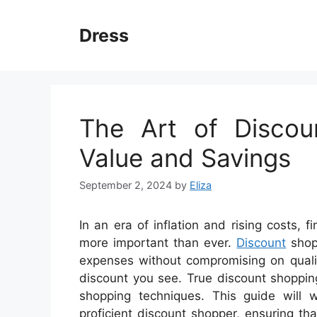
Skip
to
Dress
content
The Art of Discou
Value and Savings
September 2, 2024
by
Eliza
In an era of inflation and rising costs
more important than ever.
Discount
shopp
expenses without compromising on quality
discount you see. True discount shoppin
shopping techniques. This guide will 
proficient discount shopper, ensuring t