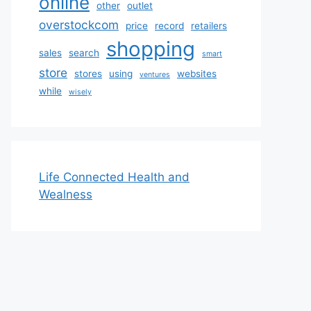
online
other
outlet
overstockcom
price
record
retailers
shopping
sales
search
smart
store
stores
using
websites
ventures
while
wisely
Life Connected Health and
Wealness