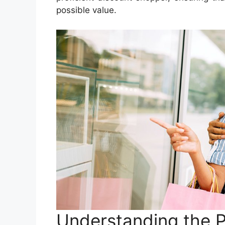
possible value.
Understanding the P