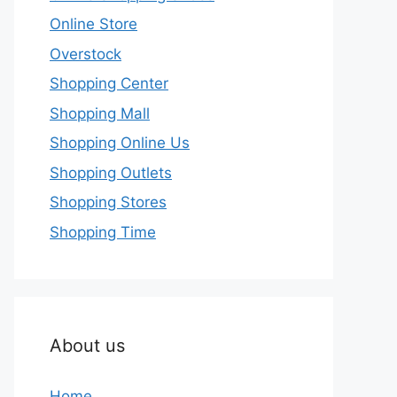
Online Store
Overstock
Shopping Center
Shopping Mall
Shopping Online Us
Shopping Outlets
Shopping Stores
Shopping Time
About us
Home