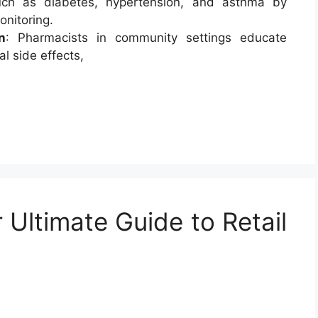
uch as diabetes, hypertension, and asthma by
onitoring.
n
: Pharmacists in community settings educate
l side effects,
 Ultimate Guide to Retail