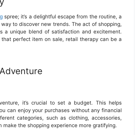
y
g
spree; it’s a delightful escape from the routine, a
a way to discover new trends. The act of shopping,
ers a unique blend of satisfaction and excitement.
 that perfect item on sale, retail therapy can be a
 Adventure
nture, it’s crucial to set a budget. This helps
ou can enjoy your purchases without any financial
fferent categories, such as clothing, accessories,
n make the shopping experience more gratifying.