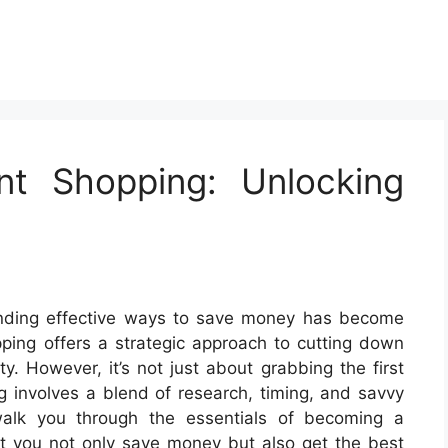
nt Shopping: Unlocking
, finding effective ways to save money has become
ing offers a strategic approach to cutting down
. However, it’s not just about grabbing the first
g involves a blend of research, timing, and savvy
walk you through the essentials of becoming a
hat you not only save money but also get the best