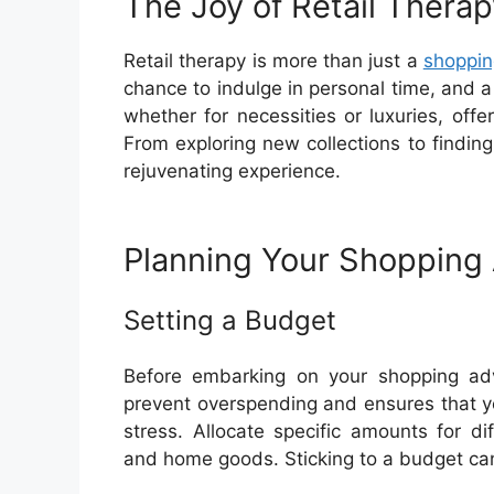
The Joy of Retail Therap
Retail therapy is more than just a
shoppin
chance to indulge in personal time, and 
whether for necessities or luxuries, off
From exploring new collections to finding
rejuvenating experience.
Planning Your Shopping
Setting a Budget
Before embarking on your shopping adve
prevent overspending and ensures that y
stress. Allocate specific amounts for di
and home goods. Sticking to a budget ca