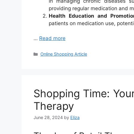
in managing chronic diseases s
providing regular medication and m
Health Education and Promotio
patients on medication use, potentia
…
Read more
Categories
Online Shopping Article
Shopping Time: Your
Therapy
June 28, 2024
by
Eliza