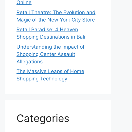
Online
Retail Theatre: The Evolution and
Magic of the New York City Store
Retail Paradise: 4 Heaven
Shopping Destinations in Bali
Understanding the Impact of
Shopping Center Assault
Allegations
The Massive Leaps of Home
Shopping Technology
Categories