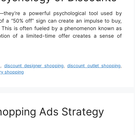
they’re a powerful psychological tool used by
 of a “50% off” sign can create an impulse to buy,
 This is often fueled by a phenomenon known as
ption of a limited-time offer creates a sense of
g
,
discount designer shopping
,
discount outlet shopping
,
ry shopping
hopping Ads Strategy