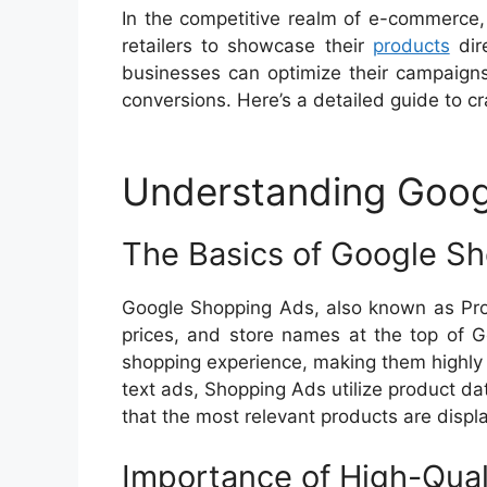
In the competitive realm of e-commerce,
retailers to showcase their
products
dire
businesses can optimize their campaigns t
conversions. Here’s a detailed guide to c
Understanding Goog
The Basics of Google S
Google Shopping Ads, also known as Prod
prices, and store names at the top of G
shopping experience, making them highly ef
text ads, Shopping Ads utilize product da
that the most relevant products are displ
Importance of High-Qual