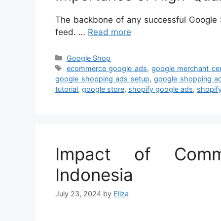
The backbone of any successful Google S
feed. …
Read more
Categories
Google Shop
Tags
ecommerce google ads
,
google merchant cen
google shopping ads setup
,
google shopping ad
tutorial
,
google store
,
shopify google ads
,
shopif
Impact of Comm
Indonesia
July 23, 2024
by
Eliza