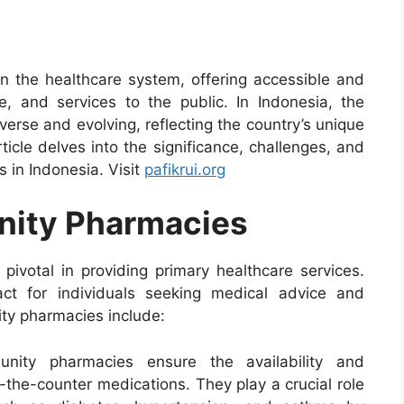
in the healthcare system, offering accessible and
e, and services to the public. In Indonesia, the
erse and evolving, reflecting the country’s unique
icle delves into the significance, challenges, and
 in Indonesia. Visit
pafikrui.org
nity Pharmacies
ivotal in providing primary healthcare services.
act for individuals seeking medical advice and
ty pharmacies include:
nity pharmacies ensure the availability and
-the-counter medications. They play a crucial role