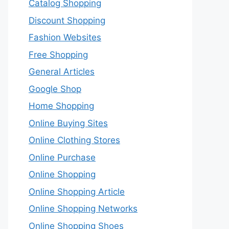
Catalog Shopping
Discount Shopping
Fashion Websites
Free Shopping
General Articles
Google Shop
Home Shopping
Online Buying Sites
Online Clothing Stores
Online Purchase
Online Shopping
Online Shopping Article
Online Shopping Networks
Online Shopping Shoes