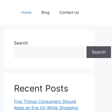
Home
Blog
Contact Us
Search
Search
Recent Posts
Five Things Consumers Should
Keep an Eye On While Shopping