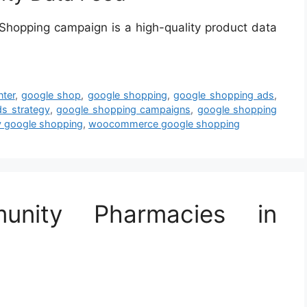
hopping campaign is a high-quality product data
ter
,
google shop
,
google shopping
,
google shopping ads
,
s strategy
,
google shopping campaigns
,
google shopping
y google shopping
,
woocommerce google shopping
unity Pharmacies in