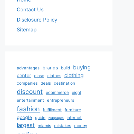
Contact Us
Disclosure Policy
Sitemap
buying
brands
advantages
build
clothing
center
close
clothes
companies
deals
destination
discount
ecommerce
eight
entertainment
entrepreneurs
fashion
fulfillment
furniture
google
guide
internet
hubpages
largest
miamis
mistakes
money