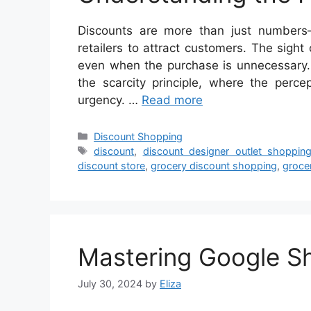
Discounts are more than just numbers—
retailers to attract customers. The sight
even when the purchase is unnecessary.
the scarcity principle, where the perce
urgency. …
Read more
Categories
Discount Shopping
Tags
discount
,
discount designer outlet shoppin
discount store
,
grocery discount shopping
,
groce
Mastering Google S
July 30, 2024
by
Eliza