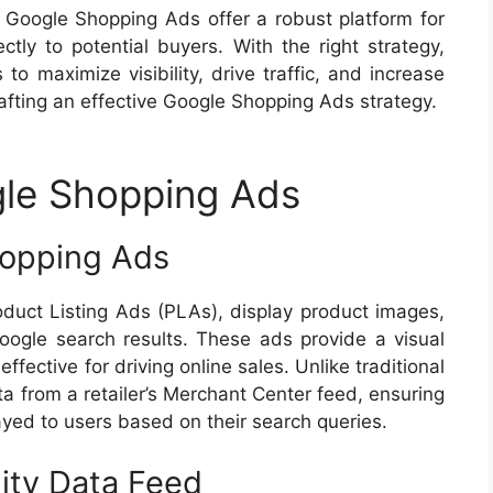
 Google Shopping Ads offer a robust platform for
ctly to potential buyers. With the right strategy,
o maximize visibility, drive traffic, and increase
rafting an effective Google Shopping Ads strategy.
le Shopping Ads
hopping Ads
uct Listing Ads (PLAs), display product images,
oogle search results. These ads provide a visual
fective for driving online sales. Unlike traditional
ta from a retailer’s Merchant Center feed, ensuring
ayed to users based on their search queries.
ity Data Feed