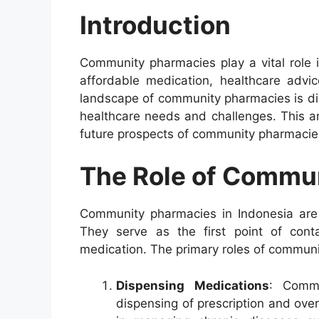
Introduction
Community pharmacies play a vital role 
affordable medication, healthcare advic
landscape of community pharmacies is div
healthcare needs and challenges. This art
future prospects of community pharmacies
The Role of Commu
Community pharmacies in Indonesia are p
They serve as the first point of cont
medication. The primary roles of communi
Dispensing Medications
: Commu
dispensing of prescription and over