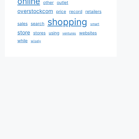
online
other
outlet
overstockcom
price
record
retailers
shopping
sales
search
smart
store
stores
using
websites
ventures
while
wisely