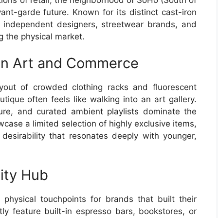
ant-garde future. Known for its distinct cast-iron
r independent designers, streetwear brands, and
g the physical market.
een Art and Commerce
ayout of crowded clothing racks and fluorescent
tique often feels like walking into an art gallery.
ure, and curated ambient playlists dominate the
case a limited selection of highly exclusive items,
desirability that resonates deeply with younger,
ity Hub
physical touchpoints for brands that built their
ly feature built-in espresso bars, bookstores, or