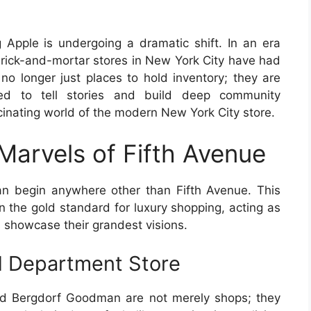
g Apple is undergoing a dramatic shift. In an era
brick-and-mortar stores in New York City have had
no longer just places to hold inventory; they are
ned to tell stories and build deep community
scinating world of the modern New York City store.
 Marvels of Fifth Avenue
an begin anywhere other than Fifth Avenue. This
en the gold standard for luxury shopping, acting as
 showcase their grandest visions.
d Department Store
and Bergdorf Goodman are not merely shops; they