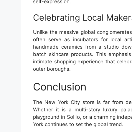
self-expression.
Celebrating Local Maker
Unlike the massive global conglomerate
often serve as incubators for local art
handmade ceramics from a studio down 
batch skincare products. This emphasis
intimate shopping experience that celebra
outer boroughs.
Conclusion
The New York City store is far from de
Whether it is a multi-story luxury pal
playground in SoHo, or a charming indepe
York continues to set the global trend.