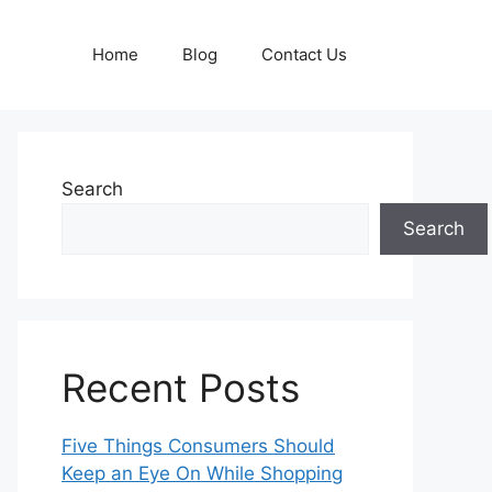
Home
Blog
Contact Us
Search
Search
Recent Posts
Five Things Consumers Should
Keep an Eye On While Shopping