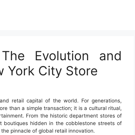
: The Evolution and
 York City Store
nd retail capital of the world. For generations,
than a simple transaction; it is a cultural ritual,
ertainment. From the historic department stores of
t boutiques hidden in the cobblestone streets of
he pinnacle of global retail innovation.