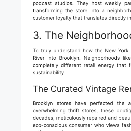
podcast studios. They host weekly pan
transforming the store into a neighbor
customer loyalty that translates directly i
3. The Neighborhood
To truly understand how the New York C
River into Brooklyn. Neighborhoods li
completely different retail energy that 
sustainability.
The Curated Vintage Re
Brooklyn stores have perfected the a
overwhelming thrift stores, these bouti
decades, meticulously repaired and beauti
eco-conscious consumer who views fashio