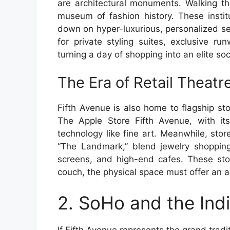
are architectural monuments. Walking thr
museum of fashion history. These instit
down on hyper-luxurious, personalized se
for private styling suites, exclusive r
turning a day of shopping into an elite soc
The Era of Retail Theatr
Fifth Avenue is also home to flagship sto
The Apple Store Fifth Avenue, with it
technology like fine art. Meanwhile, stor
“The Landmark,” blend jewelry shopping 
screens, and high-end cafes. These sto
couch, the physical space must offer an a
2. SoHo and the Ind
If Fifth Avenue represents the grand tradi