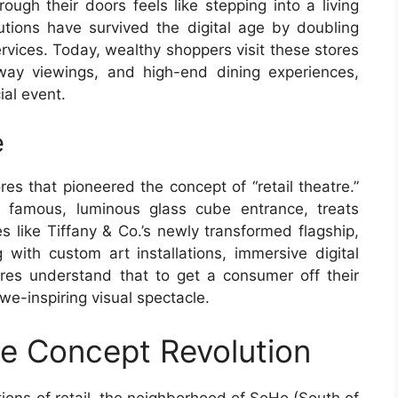
ough their doors feels like stepping into a living
utions have survived the digital age by doubling
rvices. Today, wealthy shoppers visit these stores
unway viewings, and high-end dining experiences,
ial event.
e
res that pioneered the concept of “retail theatre.”
s famous, luminous glass cube entrance, treats
es like Tiffany & Co.’s newly transformed flagship,
with custom art installations, immersive digital
res understand that to get a consumer off their
we-inspiring visual spectacle.
ie Concept Revolution
tions of retail, the neighborhood of SoHo (South of