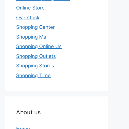
Online Store
Overstock
Shopping Center
Shopping Mall
Shopping Online Us
Shopping Outlets
Shopping Stores
Shopping Time
About us
Home