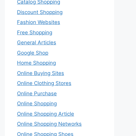
Catalog Shopping
Discount Shopping
Fashion Websites
Free Shopping
General Articles
Google Shop
Home Shopping
Online Buying Sites
Online Clothing Stores
Online Purchase
Online Shopping
Online Shopping Article
Online Shopping Networks
Online Shopping Shoes