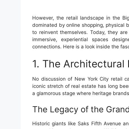
However, the retail landscape in the Bi
dominated by online shopping, physical 
to reinvent themselves. Today, they are 
immersive, experiential spaces desig
connections. Here is a look inside the fa
1. The Architectural
No discussion of New York City retail c
iconic stretch of real estate has long be
a glamorous stage where heritage brands
The Legacy of the Gran
Historic giants like Saks Fifth Avenue 