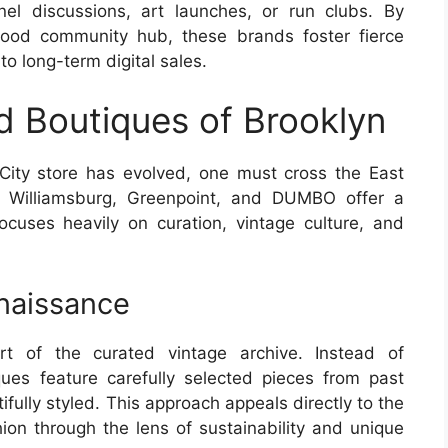
el discussions, art launches, or run clubs. By
hood community hub, these brands foster fierce
nto long-term digital sales.
 Boutiques of Brooklyn
ity store has evolved, one must cross the East
ke Williamsburg, Greenpoint, and DUMBO offer a
focuses heavily on curation, vintage culture, and
naissance
rt of the curated vintage archive. Instead of
ques feature carefully selected pieces from past
fully styled. This approach appeals directly to the
n through the lens of sustainability and unique