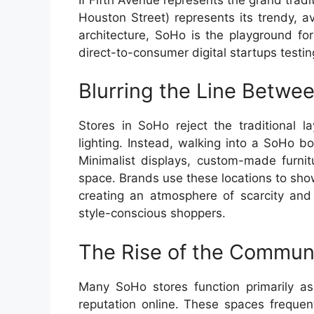
Houston Street) represents its trendy, av
architecture, SoHo is the playground fo
direct-to-consumer digital startups testin
Blurring the Line Betw
Stores in SoHo reject the traditional l
lighting. Instead, walking into a SoHo bou
Minimalist displays, custom-made furnit
space. Brands use these locations to show
creating an atmosphere of scarcity and 
style-conscious shoppers.
The Rise of the Commun
Many SoHo stores function primarily as 
reputation online. These spaces frequent