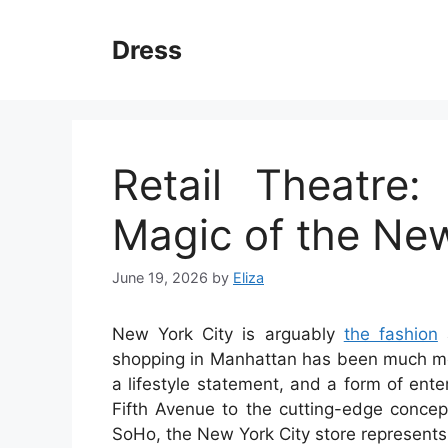
Skip
to
Dress
content
Retail Theatre
Magic of the New
June 19, 2026
by
Eliza
New York City is arguably
the fashion
a
shopping in Manhattan has been much more 
a lifestyle statement, and a form of ent
Fifth Avenue to the cutting-edge concep
SoHo, the New York City store represents t