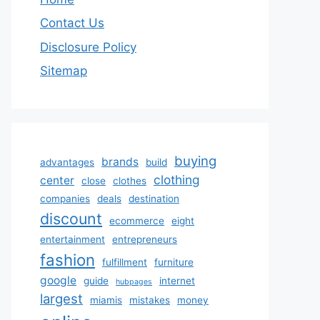
Contact Us
Disclosure Policy
Sitemap
buying
brands
advantages
build
clothing
center
close
clothes
companies
deals
destination
discount
ecommerce
eight
entertainment
entrepreneurs
fashion
fulfillment
furniture
google
guide
internet
hubpages
largest
miamis
mistakes
money