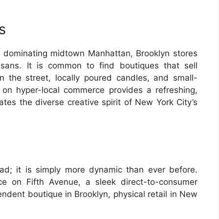
s
s dominating midtown Manhattan, Brooklyn stores
isans. It is common to find boutiques that sell
the street, locally poured candles, and small-
 on hyper-local commerce provides a refreshing,
tes the diverse creative spirit of New York City’s
ad; it is simply more dynamic than ever before.
ace on Fifth Avenue, a sleek direct-to-consumer
ndent boutique in Brooklyn, physical retail in New