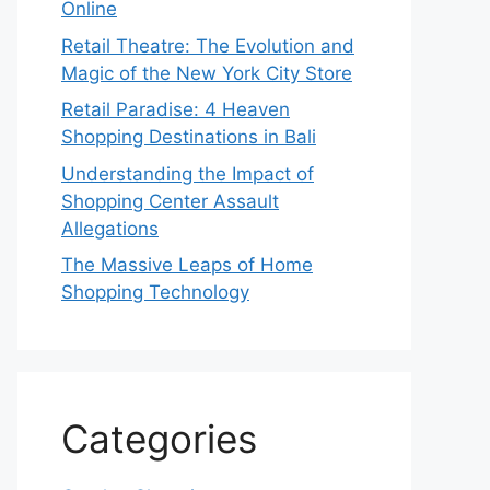
Online
Retail Theatre: The Evolution and
Magic of the New York City Store
Retail Paradise: 4 Heaven
Shopping Destinations in Bali
Understanding the Impact of
Shopping Center Assault
Allegations
The Massive Leaps of Home
Shopping Technology
Categories