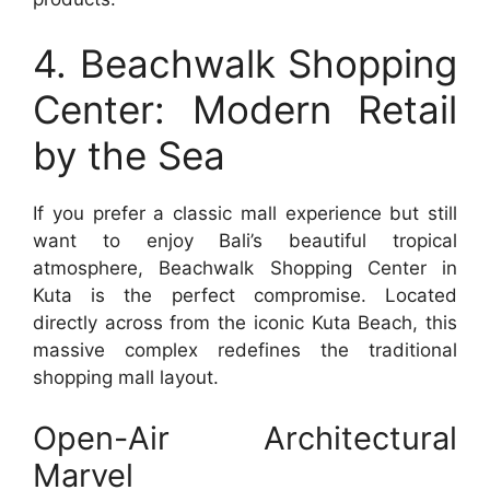
4. Beachwalk Shopping
Center: Modern Retail
by the Sea
If you prefer a classic mall experience but still
want to enjoy Bali’s beautiful tropical
atmosphere, Beachwalk Shopping Center in
Kuta is the perfect compromise. Located
directly across from the iconic Kuta Beach, this
massive complex redefines the traditional
shopping mall layout.
Open-Air Architectural
Marvel