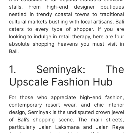
stalls. From high-end designer boutiques
nestled in trendy coastal towns to traditional
cultural markets bustling with local artisans, Bali
caters to every type of shopper. If you are
looking to indulge in retail therapy, here are four
absolute shopping heavens you must visit in
Bali.
1. Seminyak: The
Upscale Fashion Hub
For those who appreciate high-end fashion,
contemporary resort wear, and chic interior
design, Seminyak is the undisputed crown jewel
of Bali’s shopping scene. The main streets,
particularly Jalan Laksmana and Jalan Raya