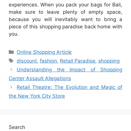
experiences. When you pack your bags for Bali,
make sure to leave plenty of empty space,
because you will inevitably want to bring a
piece of this shopping paradise back home with
you.
Categories
Online Shopping Article
Tags
discount
,
fashion
,
Retail Paradise
,
shopping
Understanding the Impact of Shopping
Center Assault Allegations
Retail Theatre: The Evolution and Magic of
the New York City Store
Search