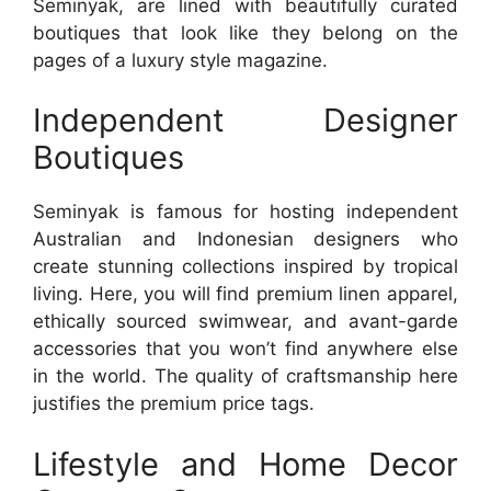
Seminyak, are lined with beautifully curated
boutiques that look like they belong on the
pages of a luxury style magazine.
Independent Designer
Boutiques
Seminyak is famous for hosting independent
Australian and Indonesian designers who
create stunning collections inspired by tropical
living. Here, you will find premium linen apparel,
ethically sourced swimwear, and avant-garde
accessories that you won’t find anywhere else
in the world. The quality of craftsmanship here
justifies the premium price tags.
Lifestyle and Home Decor