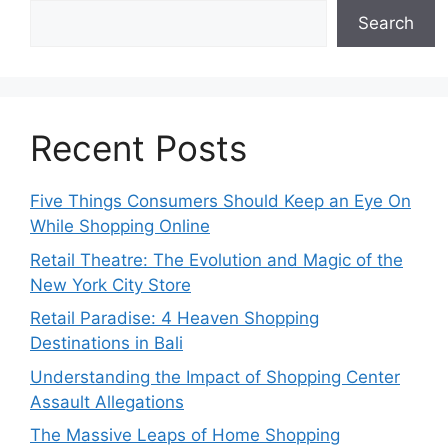
Search
Recent Posts
Five Things Consumers Should Keep an Eye On
While Shopping Online
Retail Theatre: The Evolution and Magic of the
New York City Store
Retail Paradise: 4 Heaven Shopping
Destinations in Bali
Understanding the Impact of Shopping Center
Assault Allegations
The Massive Leaps of Home Shopping