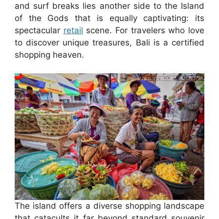
and surf breaks lies another side to the Island
of the Gods that is equally captivating: its
spectacular
retail
scene. For travelers who love
to discover unique treasures, Bali is a certified
shopping heaven.
The island offers a diverse shopping landscape
that catacults it far beyond standard souvenir