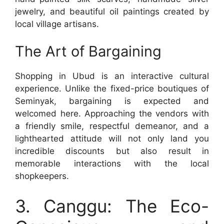
jewelry, and beautiful oil paintings created by
local village artisans.
The Art of Bargaining
Shopping in Ubud is an interactive cultural
experience. Unlike the fixed-price boutiques of
Seminyak, bargaining is expected and
welcomed here. Approaching the vendors with
a friendly smile, respectful demeanor, and a
lighthearted attitude will not only land you
incredible discounts but also result in
memorable interactions with the local
shopkeepers.
3. Canggu: The Eco-