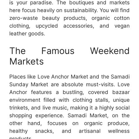
is your paradise. The boutiques and markets
here focus heavily on sustainability. You will find
zero-waste beauty products, organic cotton
clothing, upcycled accessories, and vegan
leather goods.
The Famous Weekend
Markets
Places like Love Anchor Market and the Samadi
Sunday Market are absolute must-visits. Love
Anchor features a bustling, covered bazaar
environment filled with clothing stalls, unique
trinkets, and live music, making it a highly social
shopping experience. Samadi Market, on the
other hand, focuses on organic produce,
healthy snacks, and artisanal wellness
products.