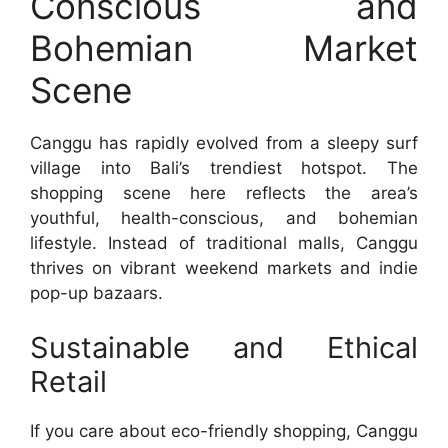
Conscious and
Bohemian Market
Scene
Canggu has rapidly evolved from a sleepy surf
village into Bali’s trendiest hotspot. The
shopping scene here reflects the area’s
youthful, health-conscious, and bohemian
lifestyle. Instead of traditional malls, Canggu
thrives on vibrant weekend markets and indie
pop-up bazaars.
Sustainable and Ethical
Retail
If you care about eco-friendly shopping, Canggu