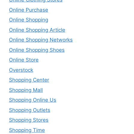
Online Purchase
Online Shopping
Online Shopping Article
Online Shopping Networks
Online Shopping Shoes
Online Store
Overstock
Shopping Center
Shopping Mall
Shopping Online Us
Shopping Outlets
Shopping Stores
Shopping Time