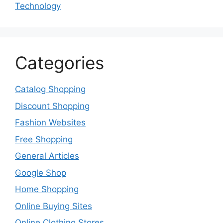
Technology
Categories
Catalog Shopping
Discount Shopping
Fashion Websites
Free Shopping
General Articles
Google Shop
Home Shopping
Online Buying Sites
Online Clothing Stores