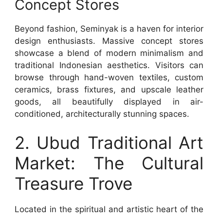
Concept Stores
Beyond fashion, Seminyak is a haven for interior
design enthusiasts. Massive concept stores
showcase a blend of modern minimalism and
traditional Indonesian aesthetics. Visitors can
browse through hand-woven textiles, custom
ceramics, brass fixtures, and upscale leather
goods, all beautifully displayed in air-
conditioned, architecturally stunning spaces.
2. Ubud Traditional Art
Market: The Cultural
Treasure Trove
Located in the spiritual and artistic heart of the