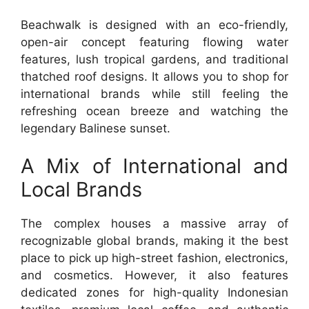
Beachwalk is designed with an eco-friendly,
open-air concept featuring flowing water
features, lush tropical gardens, and traditional
thatched roof designs. It allows you to shop for
international brands while still feeling the
refreshing ocean breeze and watching the
legendary Balinese sunset.
A Mix of International and
Local Brands
The complex houses a massive array of
recognizable global brands, making it the best
place to pick up high-street fashion, electronics,
and cosmetics. However, it also features
dedicated zones for high-quality Indonesian