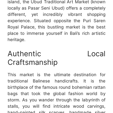
island, the Ubud Traditional Art Market (known
locally as Pasar Seni Ubud) offers a completely
different, yet incredibly vibrant shopping
experience. Situated opposite the Puri Saren
Royal Palace, this bustling market is the best
place to immerse yourself in Bali’s rich artistic
heritage.
Authentic Local
Craftsmanship
This market is the ultimate destination for
traditional Balinese handicrafts. It is the
birthplace of the famous round bohemian rattan
bags that took the global fashion world by
storm. As you wander through the labyrinth of
stalls, you will find intricate wood carvings,
hand-painted silk scarves, handmade silver