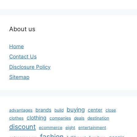
About us
Home
Contact Us
Disclosure Policy
Sitemap
buying
brands
center
advantages
build
close
clothing
clothes
companies
deals
destination
discount
ecommerce
eight
entertainment
fashion