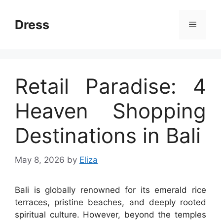
Skip
to
Dress
Menu
content
Retail Paradise: 4
Heaven Shopping
Destinations in Bali
May 8, 2026
by
Eliza
Bali is globally renowned for its emerald rice
terraces, pristine beaches, and deeply rooted
spiritual culture. However, beyond the temples