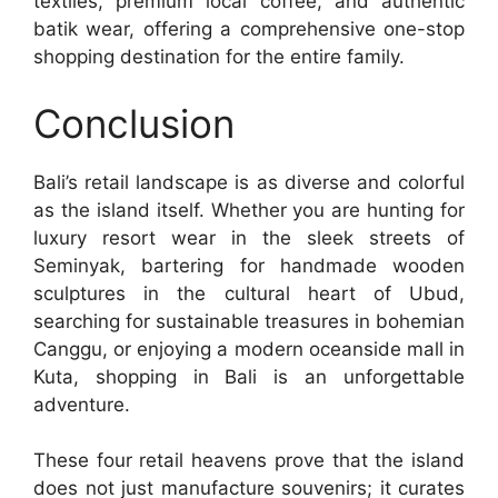
textiles, premium local coffee, and authentic
batik wear, offering a comprehensive one-stop
shopping destination for the entire family.
Conclusion
Bali’s retail landscape is as diverse and colorful
as the island itself. Whether you are hunting for
luxury resort wear in the sleek streets of
Seminyak, bartering for handmade wooden
sculptures in the cultural heart of Ubud,
searching for sustainable treasures in bohemian
Canggu, or enjoying a modern oceanside mall in
Kuta, shopping in Bali is an unforgettable
adventure.
These four retail heavens prove that the island
does not just manufacture souvenirs; it curates