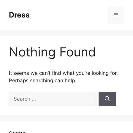
Skip
to
Dress
Menu
content
Nothing Found
It seems we can’t find what you’re looking for.
Perhaps searching can help.
Search
for: