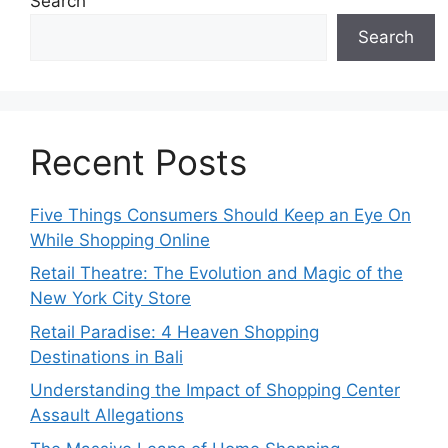
Search
Search
Recent Posts
Five Things Consumers Should Keep an Eye On
While Shopping Online
Retail Theatre: The Evolution and Magic of the
New York City Store
Retail Paradise: 4 Heaven Shopping
Destinations in Bali
Understanding the Impact of Shopping Center
Assault Allegations