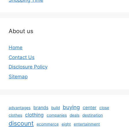
Shopping Time
About us
Home
Contact Us
Disclosure Policy
Sitemap
buying
brands
center
advantages
build
close
clothing
clothes
companies
deals
destination
discount
ecommerce
eight
entertainment