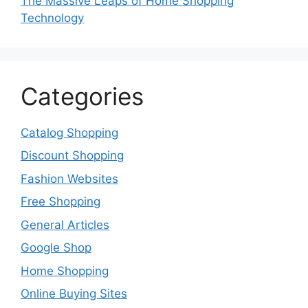
The Massive Leaps of Home Shopping
Technology
Categories
Catalog Shopping
Discount Shopping
Fashion Websites
Free Shopping
General Articles
Google Shop
Home Shopping
Online Buying Sites