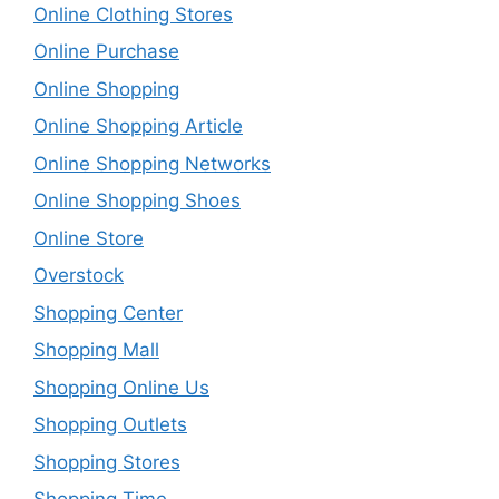
Online Clothing Stores
Online Purchase
Online Shopping
Online Shopping Article
Online Shopping Networks
Online Shopping Shoes
Online Store
Overstock
Shopping Center
Shopping Mall
Shopping Online Us
Shopping Outlets
Shopping Stores