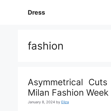
Skip
to
Dress
content
fashion
Asymmetrical Cuts
Milan Fashion Week
January 8, 2024
by
Eliza