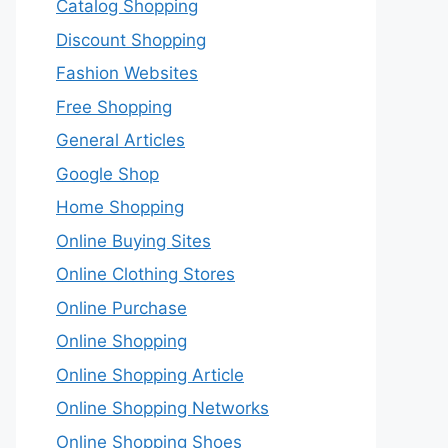
Catalog Shopping
Discount Shopping
Fashion Websites
Free Shopping
General Articles
Google Shop
Home Shopping
Online Buying Sites
Online Clothing Stores
Online Purchase
Online Shopping
Online Shopping Article
Online Shopping Networks
Online Shopping Shoes