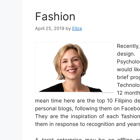
Fashion
April 25, 2019
by
Eliza
Recently
design.
Psycholo
would lik
brief pro
Technolo
12 month
mean time here are the top 10 Filipino des
personal blogs, following them on Facebo
They are the inspiration of each ‘fashi
them in response to recognition and years
A tarot enterprise may be an offline o