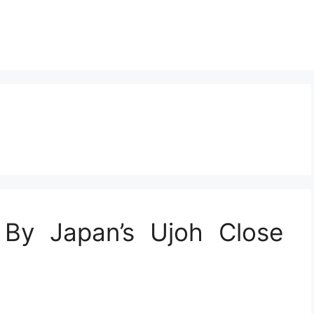
 By Japan’s Ujoh Close