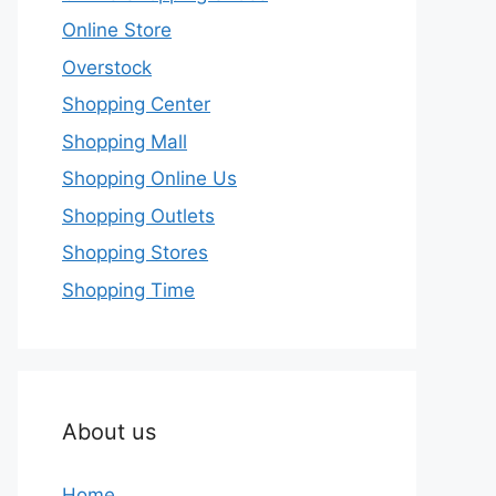
Online Store
Overstock
Shopping Center
Shopping Mall
Shopping Online Us
Shopping Outlets
Shopping Stores
Shopping Time
About us
Home