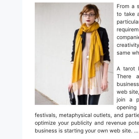
From a s
to take 
partic
requirem
compani
creativi
same whe
A tarot 
There a
business
web site
join a p
opening 
festivals, metaphysical outlets, and part
optimize your publicity and revenue pote
business is starting your own web site. 