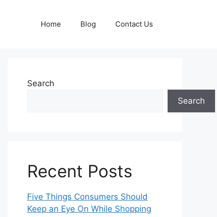
Home
Blog
Contact Us
Search
Search
Recent Posts
Five Things Consumers Should
Keep an Eye On While Shopping