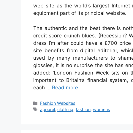
web site as the world’s largest Interne
equipment part of its principal website.
The authentic and the best there is nothi
credit score crunch blues. (Recession? 
dress I’m after could have a £700 price 
site benefits from digital editorial, w
used by many manufacturers to shame. 
glossies, it is no surprise the site has 
added: ‘London Fashion Week sits on the
important to Britain’s financial system
each …
Read more
Categories
Fashion Websites
Tags
apparel
,
clothing
,
fashion
,
womens