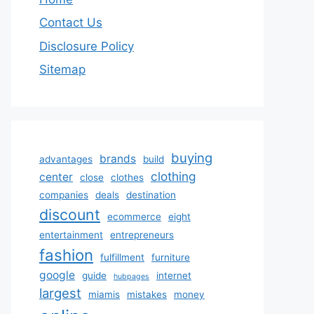
Contact Us
Disclosure Policy
Sitemap
buying
brands
advantages
build
clothing
center
close
clothes
companies
deals
destination
discount
ecommerce
eight
entertainment
entrepreneurs
fashion
fulfillment
furniture
google
guide
internet
hubpages
largest
miamis
mistakes
money