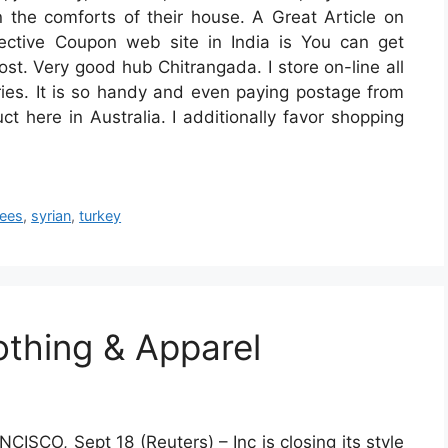
n the comforts of their house. A Great Article on
ective Coupon web site in India is You can get
t. Very good hub Chitrangada. I store on-line all
ries. It is so handy and even paying postage from
t here in Australia. I additionally favor shopping
gees
,
syrian
,
turkey
thing & Apparel
ISCO, Sept 18 (Reuters) – Inc is closing its style