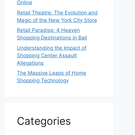
Online
Retail Theatre: The Evolution and
Magic of the New York City Store
Retail Paradise: 4 Heaven
Shopping Destinations in Bali
Understanding the Impact of
Shopping Center Assault
Allegations
The Massive Leaps of Home
Shopping Technology
Categories