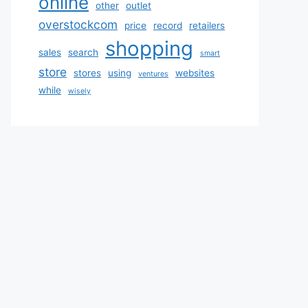
online
other
outlet
overstockcom
price
record
retailers
shopping
sales
search
smart
store
stores
using
websites
ventures
while
wisely