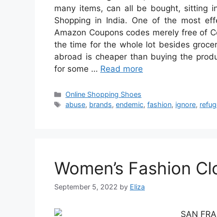
many items, can all be bought, sitting i
Shopping in India. One of the most eff
Amazon Coupons codes merely free of Cos
the time for the whole lot besides groce
abroad is cheaper than buying the produc
for some …
Read more
Categories
Online Shopping Shoes
Tags
abuse
,
brands
,
endemic
,
fashion
,
ignore
,
refu
Women’s Fashion Clo
September 5, 2022
by
Eliza
SAN FRANC