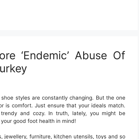
ore ‘Endemic’ Abuse Of
Turkey
shoe styles are constantly changing. But the one
r is comfort. Just ensure that your ideals match.
rendy and cozy. In truth, lately, you might be
your good foot health in mind!
 jewellery, furniture, kitchen utensils, toys and so