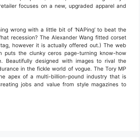
t retailer focuses on a new, upgraded apparel and
ng wrong with a little bit of ‘NAPing’ to beat the
What recession? The Alexander Wang fitted corset
tag, however it is actually offered out.) The web
hich puts the clunky ceros page-turning know-how
Beautifully designed with images to rival the
endurance in the fickle world of vogue. The Tory MP
 apex of a multi-billion-pound industry that is
, creating jobs and value from style magazines to