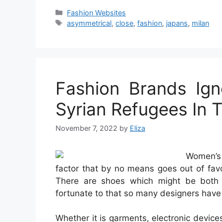
Categories
Fashion Websites
Tags
asymmetrical
,
close
,
fashion
,
japans
,
milan
Fashion Brands Ign
Syrian Refugees In 
November 7, 2022
by
Eliza
Women’s 
factor that by no means goes out of favo
There are shoes which might be both t
fortunate to that so many designers have 
Whether it is garments, electronic devices,