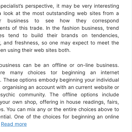
pecialist’s perspective, it may be very interesting
a look at the most outstanding web sites from a
ular business to see how they correspond
ents of this trade. In the fashion business, trend
es tend to build their brands on tendencies,
ty, and freshness, so one may expect to meet the
n using their web sites both.
business can be an offline or on-line business.
re many choices tor beginning an internet
. These options embody beginning your individual
, organising an account with an current website or
sychic community. The offline options include
your own shop, offering in house readings, fairs,
ies. You can mix any or the entire choices above to
ntial. One of the choices for beginning an online
…
Read more