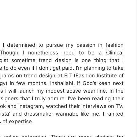
, I determined to pursue my passion in fashion
 Though I nonetheless need to be a Clinical
gist sometime trend design is one thing that I
e to do even if I don’t get paid. I’m planning to take
grams on trend design at FIT (Fashion Institute of
gy) in few months. Inshallah!, if God’s keen next
s I will launch my modest active wear line. In the
igners that I truly admire. I’ve been reading their
ok and Instagram, watched their interviews on TV.
onista’ and dressmaker wannabe like me. I ranked
 of expertise.
r online enterprise. There are many choices tor