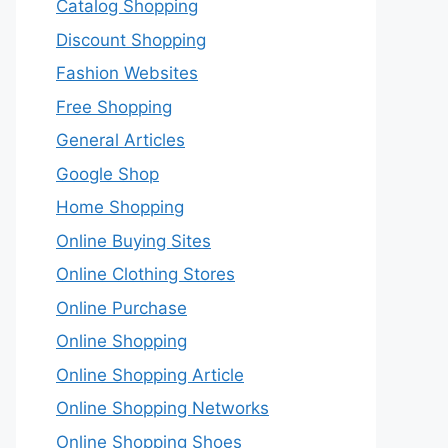
Catalog Shopping
Discount Shopping
Fashion Websites
Free Shopping
General Articles
Google Shop
Home Shopping
Online Buying Sites
Online Clothing Stores
Online Purchase
Online Shopping
Online Shopping Article
Online Shopping Networks
Online Shopping Shoes