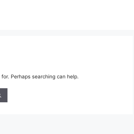
 for. Perhaps searching can help.