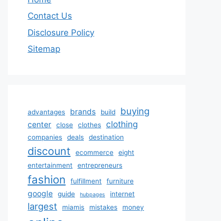
Contact Us
Disclosure Policy
Sitemap
buying
brands
advantages
build
clothing
center
close
clothes
companies
deals
destination
discount
ecommerce
eight
entertainment
entrepreneurs
fashion
fulfillment
furniture
google
guide
internet
hubpages
largest
miamis
mistakes
money