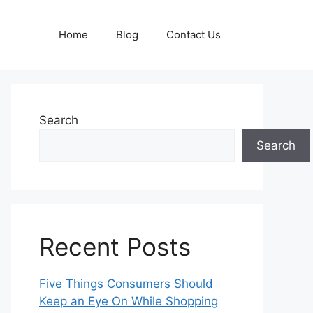
Home
Blog
Contact Us
Search
Search
Recent Posts
Five Things Consumers Should
Keep an Eye On While Shopping