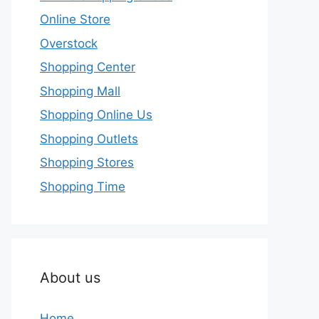
Online Store
Overstock
Shopping Center
Shopping Mall
Shopping Online Us
Shopping Outlets
Shopping Stores
Shopping Time
About us
Home