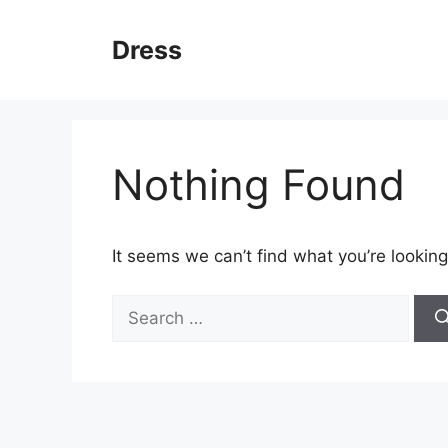
Skip
to
Dress
content
Nothing Found
It seems we can’t find what you’re looking
Search
for: