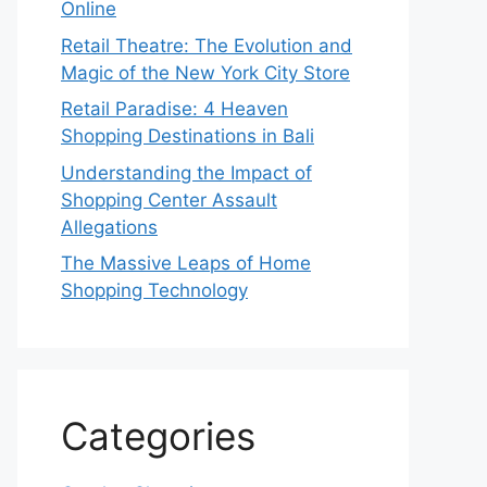
Online
Retail Theatre: The Evolution and
Magic of the New York City Store
Retail Paradise: 4 Heaven
Shopping Destinations in Bali
Understanding the Impact of
Shopping Center Assault
Allegations
The Massive Leaps of Home
Shopping Technology
Categories