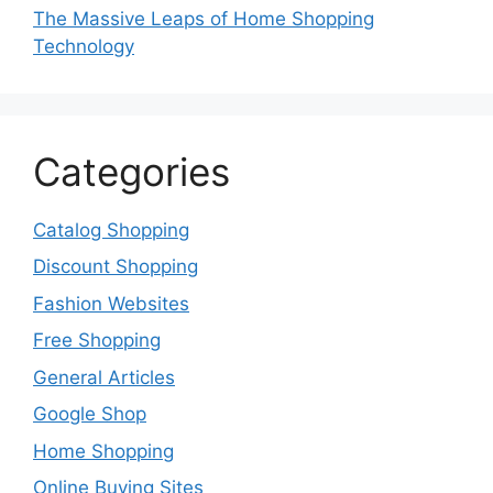
The Massive Leaps of Home Shopping
Technology
Categories
Catalog Shopping
Discount Shopping
Fashion Websites
Free Shopping
General Articles
Google Shop
Home Shopping
Online Buying Sites