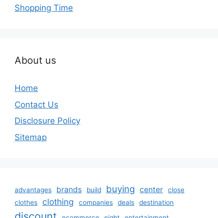
Shopping Time
About us
Home
Contact Us
Disclosure Policy
Sitemap
buying
brands
center
advantages
build
close
clothing
clothes
companies
deals
destination
discount
ecommerce
eight
entertainment