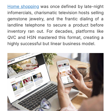
Home shopping
was once defined by late-night
infomercials, charismatic television hosts selling
gemstone jewelry, and the frantic dialing of a
landline telephone to secure a product before
inventory ran out. For decades, platforms like
QVC and HSN mastered this format, creating a
highly successful but linear business model.