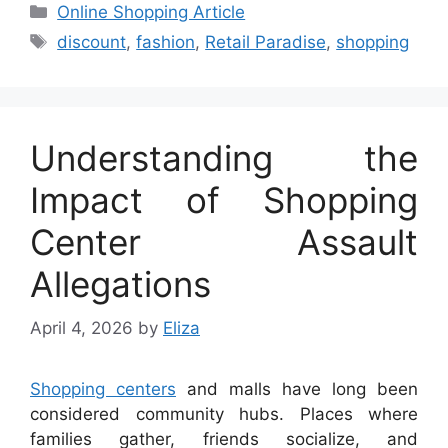
Categories
Online Shopping Article
Tags
discount
,
fashion
,
Retail Paradise
,
shopping
Understanding the
Impact of Shopping
Center Assault
Allegations
April 4, 2026
by
Eliza
Shopping centers
and malls have long been
considered community hubs. Places where
families gather, friends socialize, and