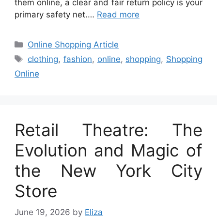
them online, a clear and fair return policy is your
primary safety net.…
Read more
Categories
Online Shopping Article
Tags
clothing
,
fashion
,
online
,
shopping
,
Shopping
Online
Retail Theatre: The
Evolution and Magic of
the New York City
Store
June 19, 2026
by
Eliza