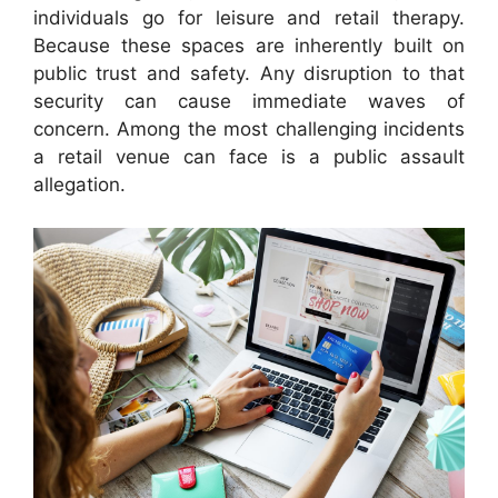
individuals go for leisure and retail therapy.
Because these spaces are inherently built on
public trust and safety. Any disruption to that
security can cause immediate waves of
concern. Among the most challenging incidents
a retail venue can face is a public assault
allegation.