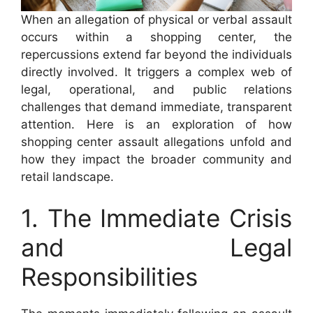
When an allegation of physical or verbal assault
occurs within a shopping center, the
repercussions extend far beyond the individuals
directly involved. It triggers a complex web of
legal, operational, and public relations
challenges that demand immediate, transparent
attention. Here is an exploration of how
shopping center assault allegations unfold and
how they impact the broader community and
retail landscape.
1. The Immediate Crisis
and Legal
Responsibilities