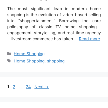
The most significant leap in modern home
shopping is the evolution of video-based selling
into “shoppertainment.” Borrowing the core
philosophy of classic TV home shopping—
engagement, storytelling, and real-time urgency
—livestream commerce has taken …
Read more
Categories
Home Shopping
Tags
Home Shopping
,
shopping
Page
Page
Page
1
2
…
24
Next
→