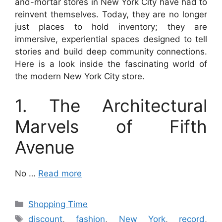
and-mortar stores in New York City have had to
reinvent themselves. Today, they are no longer
just places to hold inventory; they are
immersive, experiential spaces designed to tell
stories and build deep community connections.
Here is a look inside the fascinating world of
the modern New York City store.
1. The Architectural
Marvels of Fifth
Avenue
No …
Read more
Categories
Shopping Time
Tags
discount
,
fashion
,
New York
,
record
,