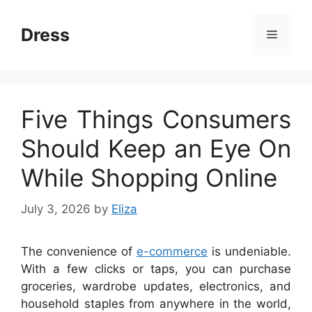
Skip
to
Dress
Menu
content
Five Things Consumers
Should Keep an Eye On
While Shopping Online
July 3, 2026
by
Eliza
The convenience of
e-commerce
is undeniable.
With a few clicks or taps, you can purchase
groceries, wardrobe updates, electronics, and
household staples from anywhere in the world,