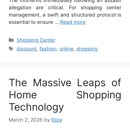
The moments immediately following an assault
allegation are critical. For shopping center
management, a swift and structured protocol is
essential to ensure …
Read more
Categories
Shopping Center
Tags
discount
,
fashion
,
online
,
shopping
The Massive Leaps of
Home Shopping
Technology
March 2, 2026
by
Eliza