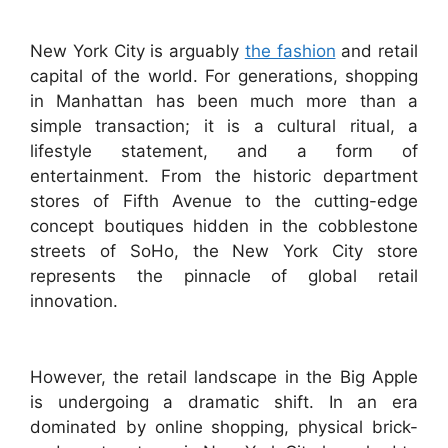
New York City is arguably
the fashion
and retail
capital of the world. For generations, shopping
in Manhattan has been much more than a
simple transaction; it is a cultural ritual, a
lifestyle statement, and a form of
entertainment. From the historic department
stores of Fifth Avenue to the cutting-edge
concept boutiques hidden in the cobblestone
streets of SoHo, the New York City store
represents the pinnacle of global retail
innovation.
However, the retail landscape in the Big Apple
is undergoing a dramatic shift. In an era
dominated by online shopping, physical brick-