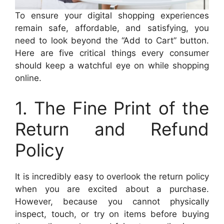
To ensure your digital shopping experiences
remain safe, affordable, and satisfying, you
need to look beyond the “Add to Cart” button.
Here are five critical things every consumer
should keep a watchful eye on while shopping
online.
1. The Fine Print of the
Return and Refund
Policy
It is incredibly easy to overlook the return policy
when you are excited about a purchase.
However, because you cannot physically
inspect, touch, or try on items before buying