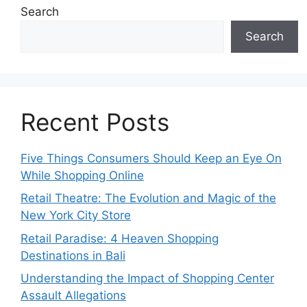
Search
Search
Recent Posts
Five Things Consumers Should Keep an Eye On
While Shopping Online
Retail Theatre: The Evolution and Magic of the
New York City Store
Retail Paradise: 4 Heaven Shopping
Destinations in Bali
Understanding the Impact of Shopping Center
Assault Allegations