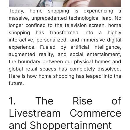
Today, home shopping is experiencing a
massive, unprecedented technological leap. No
longer confined to the television screen, home
shopping has transformed into a highly
interactive, personalized, and immersive digital
experience. Fueled by artificial intelligence,
augmented reality, and social entertainment,
the boundary between our physical homes and
global retail spaces has completely dissolved.
Here is how home shopping has leaped into the
future.
1. The Rise of
Livestream Commerce
and Shoppertainment