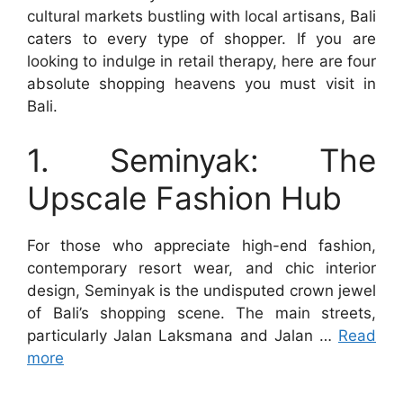
cultural markets bustling with local artisans, Bali
caters to every type of shopper. If you are
looking to indulge in retail therapy, here are four
absolute shopping heavens you must visit in
Bali.
1. Seminyak: The
Upscale Fashion Hub
For those who appreciate high-end fashion,
contemporary resort wear, and chic interior
design, Seminyak is the undisputed crown jewel
of Bali’s shopping scene. The main streets,
particularly Jalan Laksmana and Jalan …
Read
more