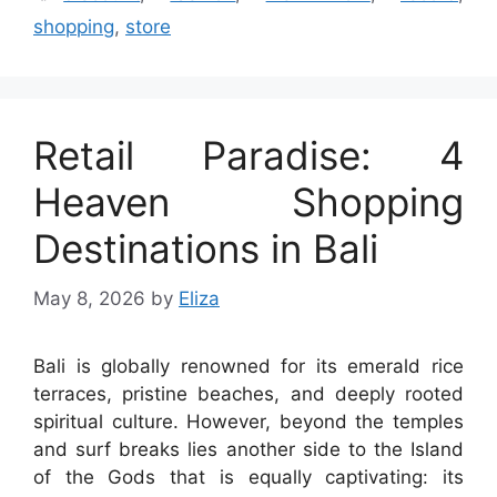
shopping
,
store
Retail Paradise: 4
Heaven Shopping
Destinations in Bali
May 8, 2026
by
Eliza
Bali is globally renowned for its emerald rice
terraces, pristine beaches, and deeply rooted
spiritual culture. However, beyond the temples
and surf breaks lies another side to the Island
of the Gods that is equally captivating: its