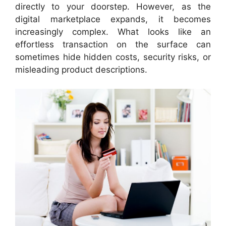
directly to your doorstep. However, as the
digital marketplace expands, it becomes
increasingly complex. What looks like an
effortless transaction on the surface can
sometimes hide hidden costs, security risks, or
misleading product descriptions.