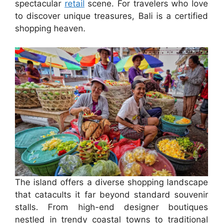
spectacular
retail
scene. For travelers who love
to discover unique treasures, Bali is a certified
shopping heaven.
The island offers a diverse shopping landscape
that catacults it far beyond standard souvenir
stalls. From high-end designer boutiques
nestled in trendy coastal towns to traditional