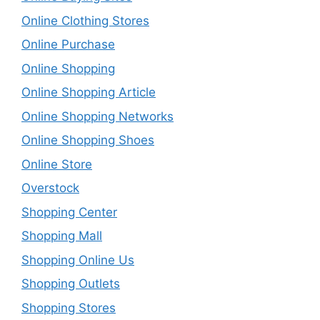
Online Clothing Stores
Online Purchase
Online Shopping
Online Shopping Article
Online Shopping Networks
Online Shopping Shoes
Online Store
Overstock
Shopping Center
Shopping Mall
Shopping Online Us
Shopping Outlets
Shopping Stores