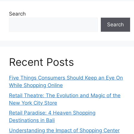
Search
Search
Recent Posts
Five Things Consumers Should Keep an Eye On
While Shopping Online
Retail Theatre: The Evolution and Magic of the
New York City Store
Retail Paradise: 4 Heaven Shopping
Destinations in Bali
Understanding the Impact of Shopping Center