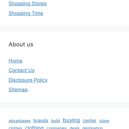
Shopping Stores
Shopping Time
About us
Home
Contact Us
Disclosure Policy
Sitemap
buying
brands
center
advantages
build
close
clothing
clothes
companies
deals
destination