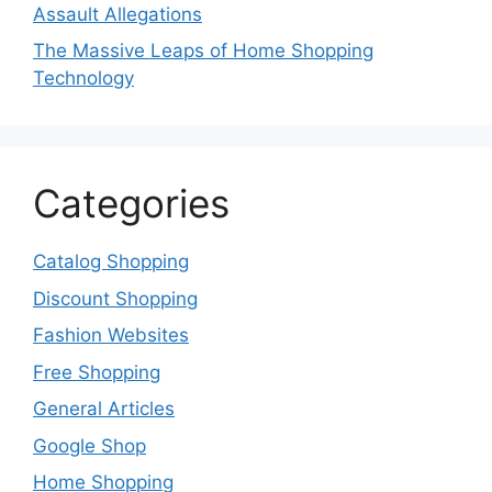
Assault Allegations
The Massive Leaps of Home Shopping
Technology
Categories
Catalog Shopping
Discount Shopping
Fashion Websites
Free Shopping
General Articles
Google Shop
Home Shopping