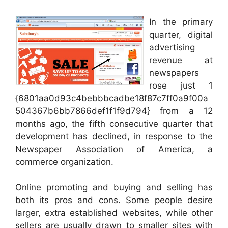
In the primary
quarter, digital
advertising
revenue at
newspapers
rose just 1
{6801aa0d93c4bebbbcadbe18f87c7ff0a9f00a
504367b6bb7866def1f1f9d794} from a 12
months ago, the fifth consecutive quarter that
development has declined, in response to the
Newspaper Association of America, a
commerce organization.
Online promoting and buying and selling has
both its pros and cons. Some people desire
larger, extra established websites, while other
sellers are usually drawn to smaller sites with