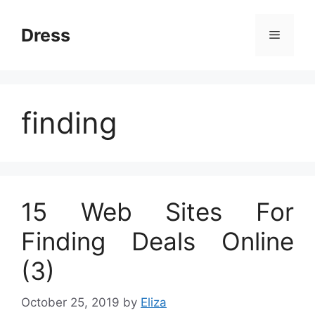
Skip
to
Dress
Menu
content
finding
15 Web Sites For
Finding Deals Online
(3)
October 25, 2019
by
Eliza