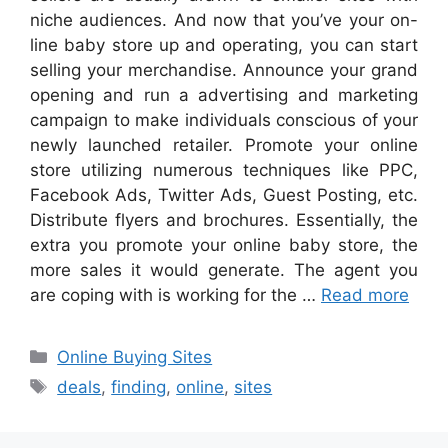
niche audiences. And now that you’ve your on-
line baby store up and operating, you can start
selling your merchandise. Announce your grand
opening and run a advertising and marketing
campaign to make individuals conscious of your
newly launched retailer. Promote your online
store utilizing numerous techniques like PPC,
Facebook Ads, Twitter Ads, Guest Posting, etc.
Distribute flyers and brochures. Essentially, the
extra you promote your online baby store, the
more sales it would generate. The agent you
are coping with is working for the …
Read more
Categories
Online Buying Sites
Tags
deals
,
finding
,
online
,
sites