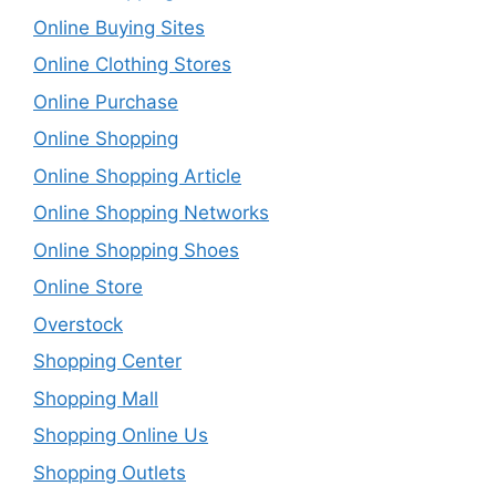
Online Buying Sites
Online Clothing Stores
Online Purchase
Online Shopping
Online Shopping Article
Online Shopping Networks
Online Shopping Shoes
Online Store
Overstock
Shopping Center
Shopping Mall
Shopping Online Us
Shopping Outlets