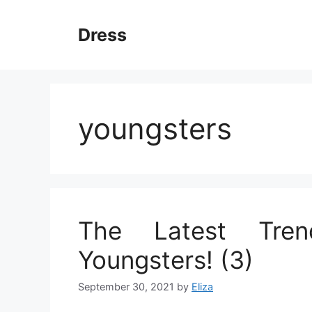
Skip
to
Dress
content
youngsters
The Latest Tre
Youngsters! (3)
September 30, 2021
by
Eliza