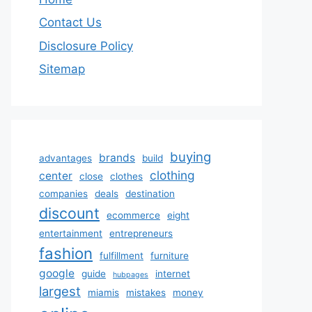
Contact Us
Disclosure Policy
Sitemap
buying
brands
advantages
build
clothing
center
close
clothes
companies
deals
destination
discount
ecommerce
eight
entertainment
entrepreneurs
fashion
fulfillment
furniture
google
guide
internet
hubpages
largest
miamis
mistakes
money