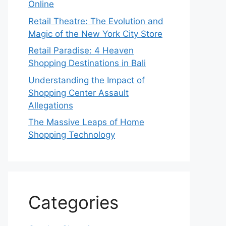
Online
Retail Theatre: The Evolution and
Magic of the New York City Store
Retail Paradise: 4 Heaven
Shopping Destinations in Bali
Understanding the Impact of
Shopping Center Assault
Allegations
The Massive Leaps of Home
Shopping Technology
Categories