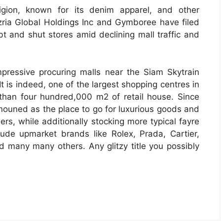
igion, known for its denim apparel, and other
zria Global Holdings Inc and Gymboree have filed
bt and shut stores amid declining mall traffic and
pressive procuring malls near the Siam Skytrain
t is indeed, one of the largest shopping centres in
r than four hundred,000 m2 of retail house. Since
enouned as the place to go for luxurious goods and
ers, while additionally stocking more typical fayre
lude upmarket brands like Rolex, Prada, Cartier,
 many many others. Any glitzy title you possibly