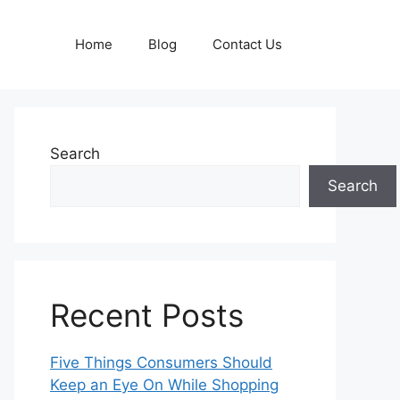
Home
Blog
Contact Us
Search
Search
Recent Posts
Five Things Consumers Should
Keep an Eye On While Shopping