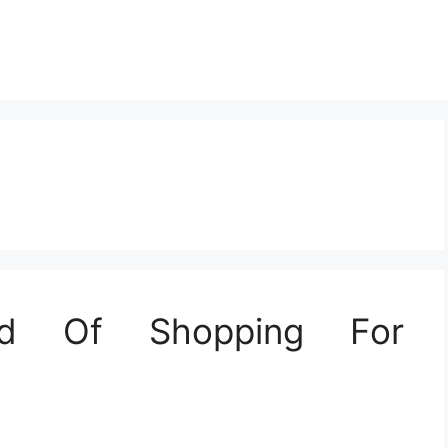
nd Of Shopping For