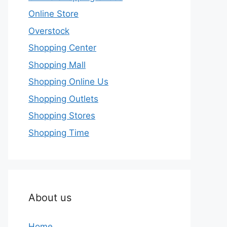
Online Store
Overstock
Shopping Center
Shopping Mall
Shopping Online Us
Shopping Outlets
Shopping Stores
Shopping Time
About us
Home