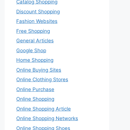
Catalog Shopping
Discount Shopping
Fashion Websites
Free Shopping
General Articles
Google Shop
Home Shopping
Online Buying Sites
Online Clothing Stores
Online Purchase
Online Shopping
Online Shopping Article
Online Shopping Networks
Online Shopping Shoes