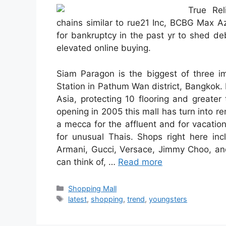
True Rel
chains similar to rue21 Inc, BCBG Max A
for bankruptcy in the past yr to shed de
elevated online buying.
Siam Paragon is the biggest of three im
Station in Pathum Wan district, Bangkok. I
Asia, protecting 10 flooring and greate
opening in 2005 this mall has turn into r
a mecca for the affluent and for vacation
for unusual Thais. Shops right here inc
Armani, Gucci, Versace, Jimmy Choo, and
can think of, …
Read more
Categories
Shopping Mall
Tags
latest
,
shopping
,
trend
,
youngsters